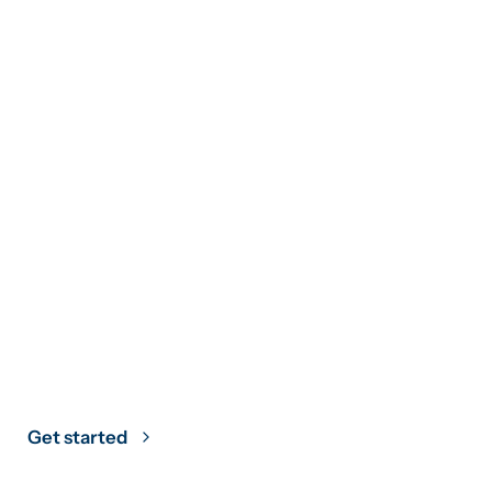
Climate Strategy
Grounded in
Science
Get started