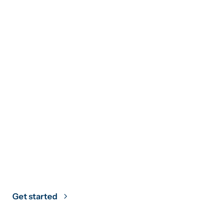
Climate Strategy
Grounded in
Science
Get started