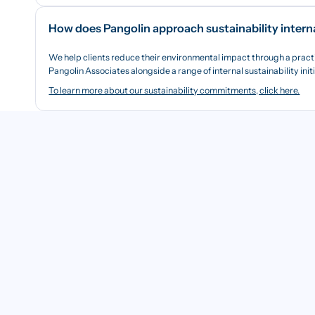
How does Pangolin approach sustainability intern
We help clients reduce their environmental impact through a pract
Pangolin Associates alongside a range of internal sustainability init
To learn more about our sustainability commitments, click here.