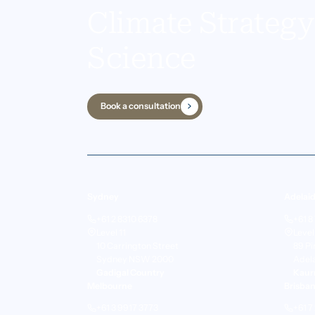
Climate Strateg
Science
Book a consultation
Sydney
Adelai
+61 2 8310 6378
+61 8
Level 11
Level
10 Carrington Street
89 Pi
Sydney NSW 2000
Adel
Gadigal Country
Kaur
Melbourne
Brisba
+61 3 9917 3773
+61 7