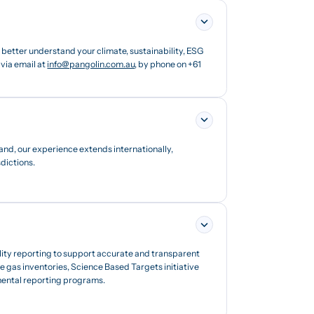
etter understand your climate, sustainability, ESG
via email at
info@pangolin.com.au
, by phone on +61
and, our experience extends internationally,
dictions.
lity reporting to support accurate and transparent
 gas inventories, Science Based Targets initiative
nmental reporting programs.