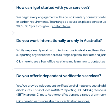
How can I get started with your services?
We begin every engagement with a complimentary consultation to b
or carbon requirements. To arrange a discussion, please contact us 
28310 6378, or through our
contact form.
Do you work internationally or only in Australia?
While we primarily work with clients across Australia and New Zeal
supporting organisations across a range of global markets and juris
Click here to see all our office locations and learn how to contact us
Do you offer independent verification services?
Yes. We provide independent verification of climate and sustainabi
disclosures. This includes AASB S2 reporting, ISO 14064 greenhouse
(SBTi) targets, Climate Active certification and a range of enviro
Click here to learn more about our verification services.