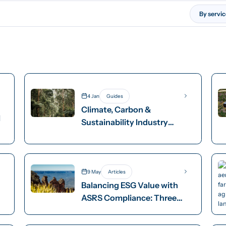
By servi
4 Jan
Guides
Climate, Carbon &
l
Sustainability Industry
Groups
9 May
Articles
Balancing ESG Value with
p
ASRS Compliance: Three
Options for Decision Makers