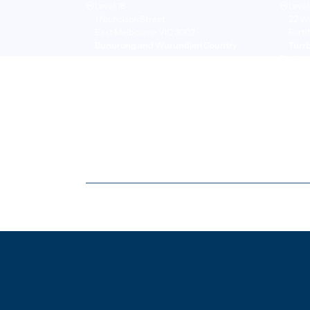
Level 18
Level
1 Nicholson Street
22 W
East Melbourne VIC 3002
Forti
Bunurong and Wurundjeri Country
Turr
Perth
+61 8
Suite
50 St
Pert
Whad
© Copyright Pangolin Associates Pty Ltd
2026
. All right