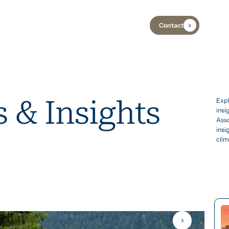
Contact
Industries
Case Studies
Insights
 & Insights
Expl
insi
Asso
insi
clim