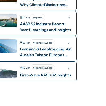
Why Climate Disclosures
Need Dollar Signs
10 Jun
Reports
AASB S2 Industry Report:
Year 1 Learnings and Insights
23 Apr
Webinars/Events
Learning & Leapfrogging: An
Aussie's Take on Europe's
Energy Transition
19 Mar
Webinars/Events
First-Wave AASB S2 Insights