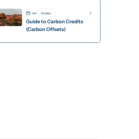
Removals Standard
1 Jan
Guides
Guide to Carbon Credits
(Carbon Offsets)