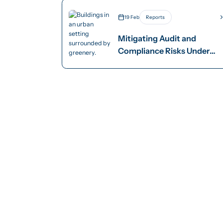
19 Feb
Reports
Mitigating Audit and
Compliance Risks Under
AASB S2