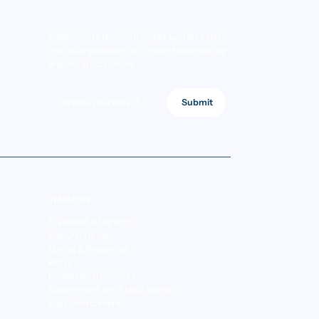
Subscribe to receive insights, updates and
practical guidance on climate, sustainability
and decarbonisation.
Submit
Industries
Transport & Logistics
Manufacturing
Mining & Resources
Retail
Professional Services
Government and Public Sector
Built Environment