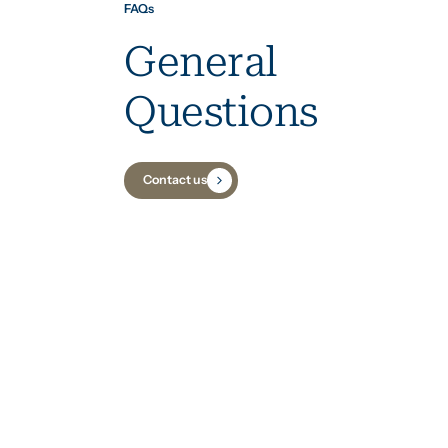
FAQs
General
Questions
Contact us