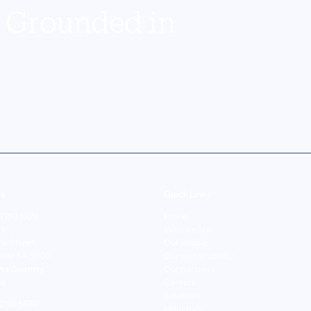
y Grounded in
de
Quick Links
 7150 1923
Home
 1
Who we are
rie Street
Our people
aide SA 5000
Our sustainability
na Country
Our partners
ne
Careers
Solutions
 2110 5630
Industries