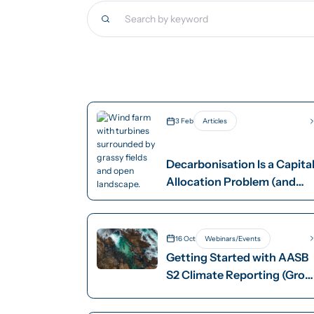
3 Feb
Articles
Decarbonisation Is a Capita
Allocation Problem (and
Ignoring That Is Costly)
16 Oct
Webinars/Events
Getting Started with AASB
S2 Climate Reporting (Grou
2)