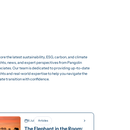
ore the latest sustainability, ESG, carbon, and climate
ghts, news, and expert perspectives from Pangolin
ciates. Our team is dedicated to providing up-to-date
ghts and real-world expertise to help you navigate the
ate transition with confidence.
6 Jul
Articles
The Elephant in the Room: