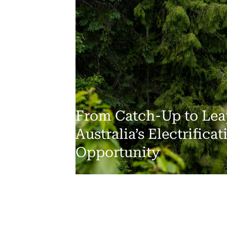
From Catch-Up to Lea
Australia’s Electrificat
Opportunity