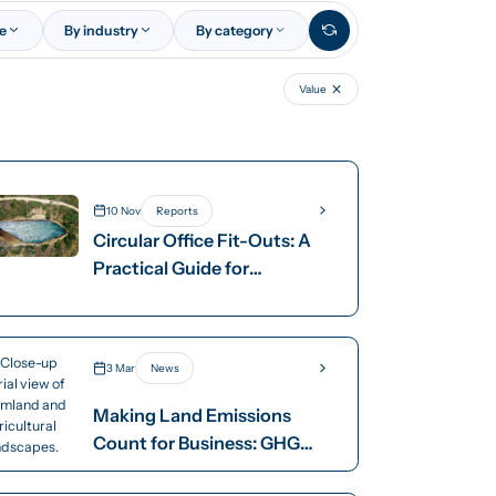
ce
By industry
By category
Value
10 Nov
Reports
Circular Office Fit-Outs: A
Practical Guide for
Australian Businesses
3 Mar
News
Making Land Emissions
Count for Business: GHG
Protocol Land Sector and