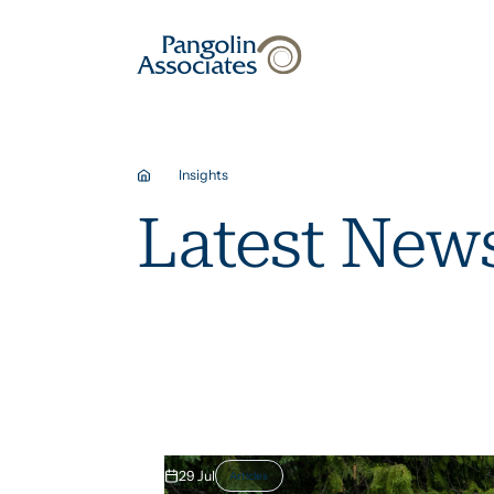
About
Solutions
Insights
Latest News
29 Jul
Articles