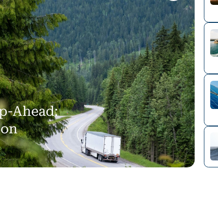
p-Ahead:
ion