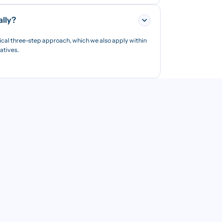
ally?
ical three-step approach, which we also apply within
iatives.