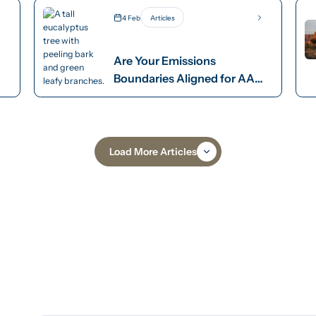
4 Feb
Articles
Are Your Emissions
Boundaries Aligned for AASB
S2 Compliance?
Load More Articles